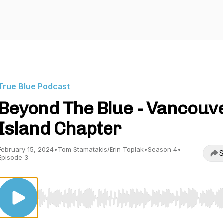
True Blue Podcast
Beyond The Blue - Vancouv
Island Chapter
February 15, 2024
•
Tom Stamatakis/Erin Toplak
•
Season 4
•
S
Episode 3
Use Left/Right to seek, Home/End to jump to start o