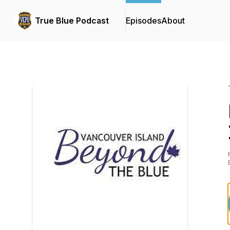
True Blue Podcast
Episodes
About