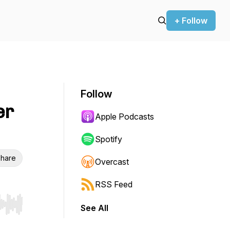
+ Follow
Follow
er
Apple Podcasts
Spotify
hare
Overcast
RSS Feed
See All
r end. Hold shift to jump forward or backward.