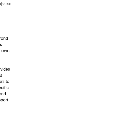
0
|
29:58
eyond
is
ir own
ovides
TB
rs to
cific
 and
pport