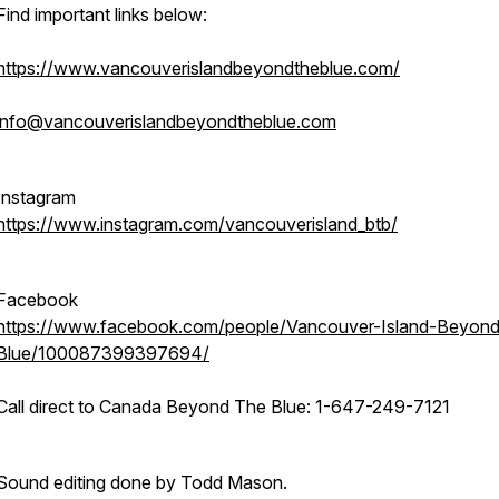
Find important links below:
https://www.vancouverislandbeyondtheblue.com/
info@vancouverislandbeyondtheblue.com
Instagram
https://www.instagram.com/vancouverisland_btb/
Facebook
https://www.facebook.com/people/Vancouver-Island-Beyon
Blue/100087399397694/
Call direct to Canada Beyond The Blue: 1-647-249-7121
Sound editing done by Todd Mason.