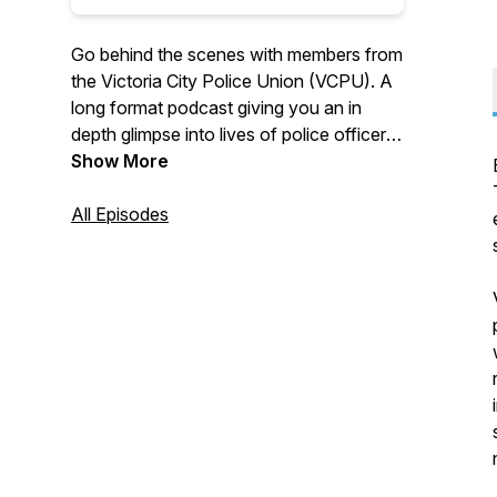
Go behind the scenes with members from
the Victoria City Police Union (VCPU). A
long format podcast giving you an in
depth glimpse into lives of police officers
working in Esquimalt and Victoria. You
Show More
won't find content like this anywhere else
and you will hear regular interviews from
All Episodes
a diverse group of VCPU members telling
their stories.