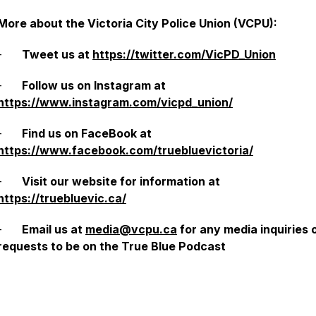
More about the Victoria City Police Union (VCPU):
-
Tweet us at
https://twitter.com/VicPD_Union
-
Follow us on Instagram at
https://www.instagram.com/vicpd_union/
-
Find us on FaceBook at
https://www.facebook.com/truebluevictoria/
-
Visit our website for information at
https://truebluevic.ca/
-
Email us at
media@vcpu.ca
for any media inquiries 
requests to be on the True Blue Podcast