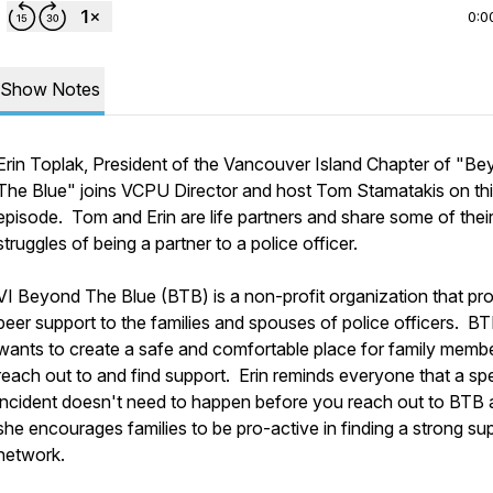
0:0
Show Notes
Erin Toplak, President of the Vancouver Island Chapter of "B
The Blue" joins VCPU Director and host Tom Stamatakis on th
episode. Tom and Erin are life partners and share some of the
struggles of being a partner to a police officer.
VI Beyond The Blue (BTB) is a non-profit organization that pr
peer support to the families and spouses of police officers. B
wants to create a safe and comfortable place for family membe
reach out to and find support. Erin reminds everyone that a spe
incident doesn't need to happen before you reach out to BTB
she encourages families to be pro-active in finding a strong su
network.